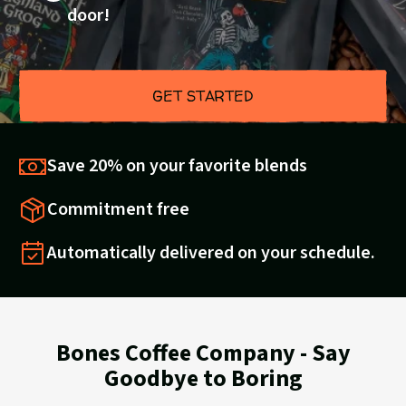
door!
GET STARTED
Save 20% on your favorite blends
Commitment free
Automatically delivered on your schedule.
Bones Coffee Company - Say
Goodbye to Boring