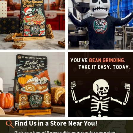
Find Us in a Store Near You!