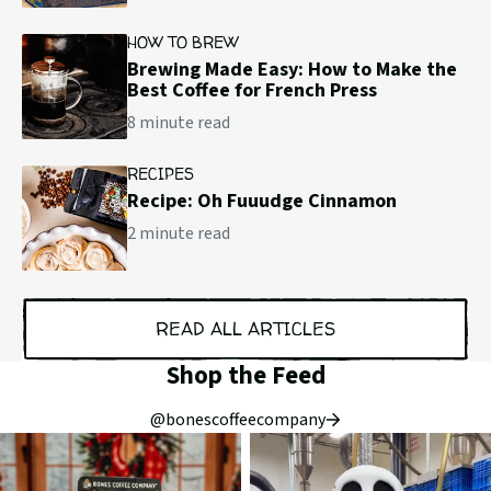
HOW TO BREW
Brewing Made Easy: How to Make the
Best Coffee for French Press
8 minute read
RECIPES
Recipe: Oh Fuuudge Cinnamon
2 minute read
READ ALL ARTICLES
Shop the Feed
@bonescoffeecompany