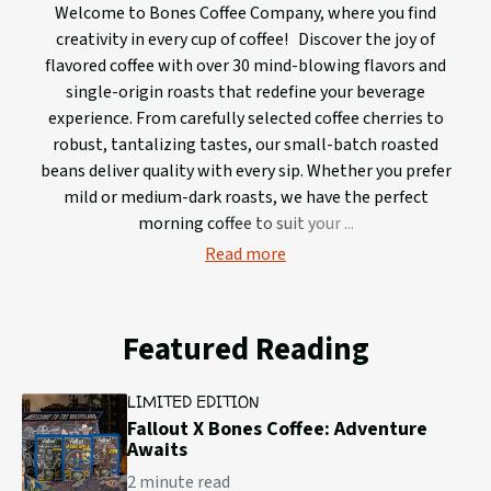
Welcome to Bones Coffee Company, where you find
creativity in every cup of coffee! Discover the joy of
flavored coffee with over 30 mind-blowing flavors and
single-origin roasts that redefine your beverage
experience. From carefully selected coffee cherries to
robust, tantalizing tastes, our small-batch roasted
beans deliver quality with every sip. Whether you prefer
mild or medium-dark roasts, we have the perfect
morning coffee to suit your
Read more
Featured Reading
LIMITED EDITION
Fallout X Bones Coffee: Adventure
Awaits
2 minute read