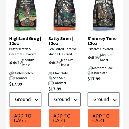
Highland Grog |
Salty Siren |
S'morey Time |
12oz
12oz
12oz
Flavor
Flavor
Flavor
Butterscotch &
Sea Salted Caramel
S'mores Flavored
Profile:
Profile:
Profile:
Caramel Flavored
Mocha Flavored
Medium
Medium
Medium
Roast
Roast
Roast
Marshmallow
Chocolate
Butterscotch
Chocolate
Current
Caramel
Sea Salt
$17.99
Current
Caramel
$17.99
Price:
Current
$17.99
Price:
Ground
Ground
Ground
Price:
or
or
or
Whole
Whole
Whole
Bean
Bean
Bean
ADD TO
ADD TO
ADD TO
CART
CART
CART