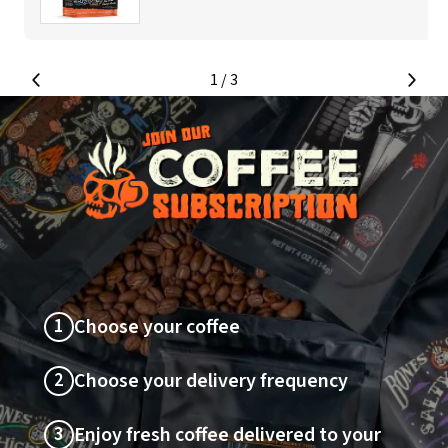
1
/ 3
SLIDE
SLI
LEFT
RIG
1
Choose your coffee
2
Choose your delivery frequency
3
Enjoy fresh coffee delivered to your