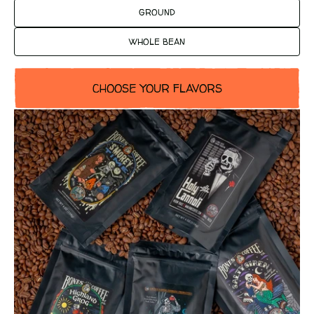
GROUND
WHOLE BEAN
CHOOSE YOUR FLAVORS