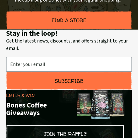
Pick up a bag of Bones with your regular shopping.
FIND A STORE
Stay in the loop!
Get the latest news, discounts, and offers straight to your
email.
Email Address
SUBSCRIBE
ENTER & WIN
Bones Coffee
Giveaways
JOIN THE RAFFLE