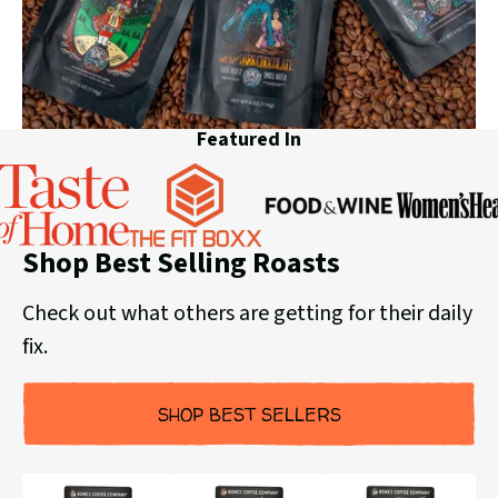
Featured In
Food
Women's
Shop Best Selling Roasts
&
Taste
Health
The
Wine
of
Fit
Check out what others are getting for their daily
Home
Boxx
fix.
SHOP BEST SELLERS