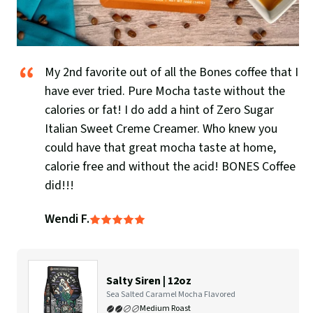
My 2nd favorite out of all the Bones coffee that I
have ever tried. Pure Mocha taste without the
calories or fat! I do add a hint of Zero Sugar
Italian Sweet Creme Creamer. Who knew you
could have that great mocha taste at home,
calorie free and without the acid! BONES Coffee
did!!!
Wendi F.
Rated
5
out
of
5
Salty Siren | 12oz
Flavor
Sea Salted Caramel Mocha Flavored
Profile:
Medium Roast