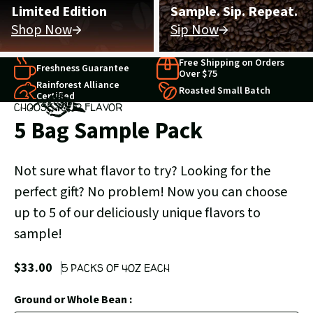
Limited Edition
Sample. Sip. Repeat.
Shop Now
Sip Now
Free Shipping on Orders
Freshness Guarantee
Over $75
Rainforest Alliance
Roasted Small Batch
Certified
CHOOSE YOUR FLAVOR
5 Bag Sample Pack
Not sure what flavor to try? Looking for the
perfect gift? No problem! Now you can choose
up to 5 of our deliciously unique flavors to
sample!
$33.00
5 PACKS OF 4OZ EACH
Ground or Whole Bean :