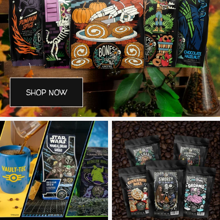
SHOP NOW