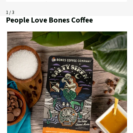
1
/ 3
People Love Bones Coffee