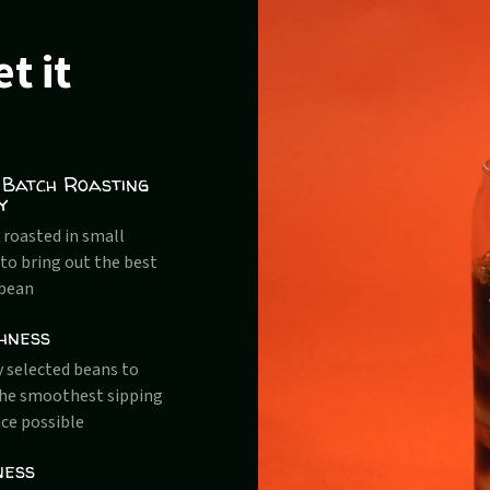
t it
 Batch Roasting
y
 roasted in small
to bring out the best
 bean
hness
y selected beans to
the smoothest sipping
ce possible
ness