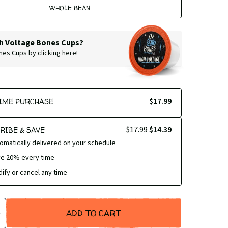
WHOLE BEAN
h Voltage Bones Cups?
ones Cups by clicking
here
!
$17.99
IME PURCHASE
$17.99
$14.39
RIBE & SAVE
omatically delivered on your schedule
e 20% every time
ify or cancel any time
ADD TO CART
SE
INCREASE
TY
QUANTITY