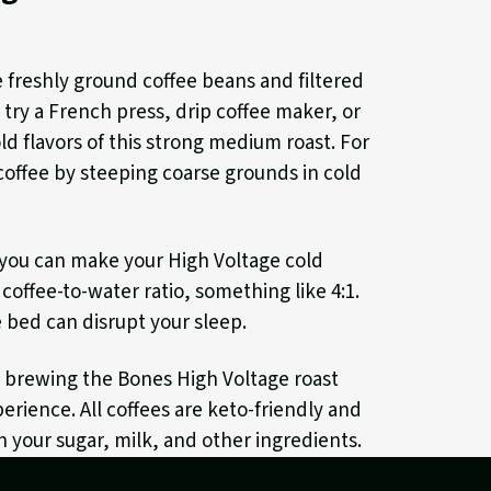
e freshly ground coffee beans and filtered
, try a French press, drip coffee maker, or
d flavors of this strong medium roast. For
coffee by steeping coarse grounds in cold
, you can make your High Voltage cold
coffee-to-water ratio, something like 4:1.
 bed can disrupt your sleep.
, brewing the Bones High Voltage roast
erience. All coffees are keto-friendly and
h your sugar, milk, and other ingredients.