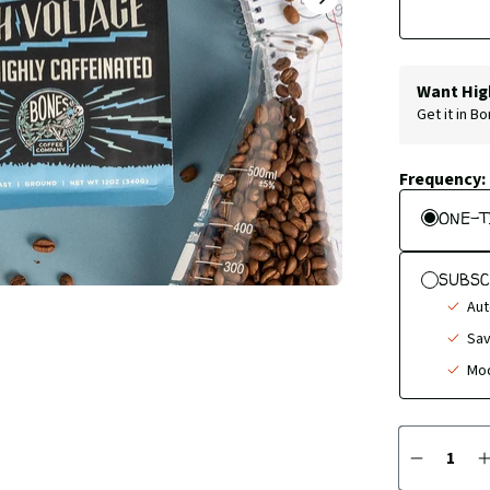
NEXT
SLIDE
Want Hig
Get it in B
Frequency:
ONE-T
SUBSC
Aut
Sav
Mod
Quantity
DECREA
QUANTI