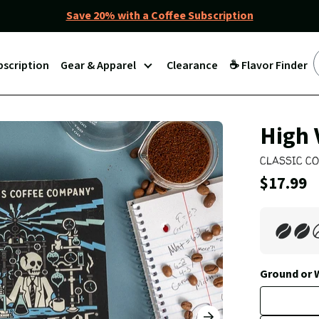
Save 20% with a Coffee Subscription
bscription
Gear & Apparel
Clearance
☕ Flavor Finder
Join
High 
Our
CLASSIC C
Coffee
Current
$17.99
Club
Price: