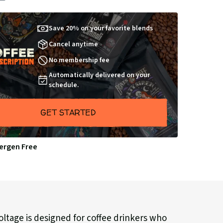
BY
Save 20% on your favorite blends
Cancel anytime
No membership fee
Automatically delivered on your
schedule.
GET STARTED
lergen Free
ltage is designed for coffee drinkers who