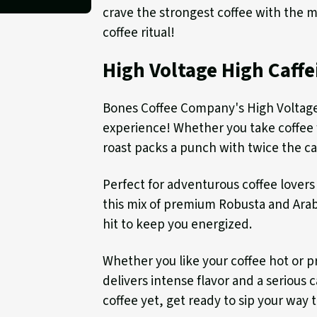
crave the strongest coffee with the m
coffee ritual!
High Voltage High Caffe
Bones Coffee Company's High Voltage i
experience! Whether you take coffee f
roast packs a punch with twice the ca
Perfect for adventurous coffee lovers
this mix of premium Robusta and Arab
hit to keep you energized.
Whether you like your coffee hot or pr
delivers intense flavor and a serious 
coffee yet, get ready to sip your way 