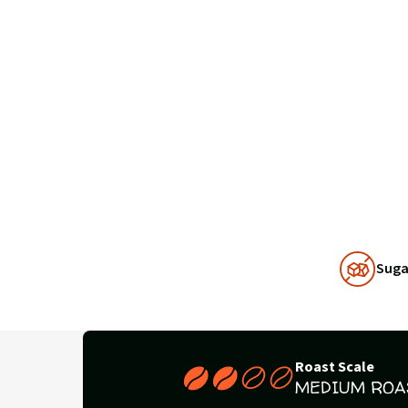
Why
Suga
Choose
Us
Roast Scale
MEDIUM ROA