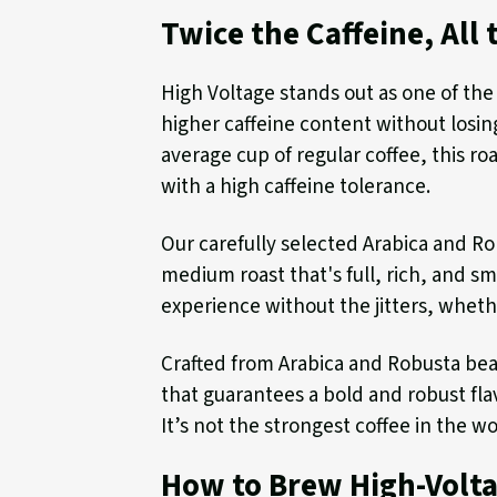
Twice the Caffeine, All 
High Voltage stands out as one of the
higher caffeine content without losing
average cup of regular coffee, this roa
with a high caffeine tolerance.
Our carefully selected Arabica and R
medium roast that's full, rich, and s
experience without the jitters, whethe
Crafted from Arabica and Robusta bean
that guarantees a bold and robust flav
It’s not the strongest coffee in the wo
How to Brew High-Volt