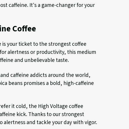
ost caffeine. It's a game-changer for your
ine Coffee
s your ticket to the strongest coffee
or alertness or productivity, this medium
ffeine and unbelievable taste.
 and caffeine addicts around the world,
ica beans promises a bold, high-caffeine
efer it cold, the High Voltage coffee
caffeine kick. Thanks to our strongest
to alertness and tackle your day with vigor.