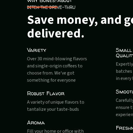
Why Bones?
About
DITCH THE DRIVE-THRU
Save money, and ge
delivered.
Variety
Small
Qualit
Over 30 mind-blowing flavors
Expertly
and single-origin coffees to
batches 
choose from. We've got
in every
something for everyone
Smoot
Robust Flavor
Carefull
A variety of unique flavors to
ensure 
tantalize your taste-buds
experien
Aroma
Fresh
Fill your home or office with