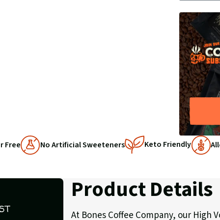
BY
1
1
Keto Friendly
r Free
No Artificial Sweeteners
Al
Product Details
ST
At Bones Coffee Company, our High Vo