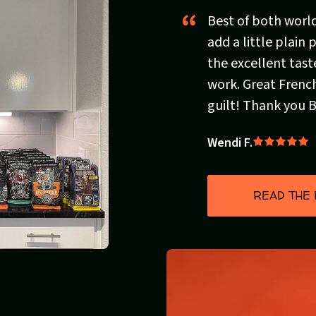
Best of both worlds
add a little plain
the excellent tast
work. Great French
guilt! Thank you 
Wendi F.
Rated
5
out
READ THE
of
5