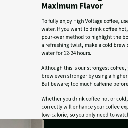
Maximum Flavor
To fully enjoy High Voltage coffee, us
water. If you want to drink coffee hot
pour-over method to highlight the bol
a refreshing twist, make a cold brew 
water for 12-24 hours.
Although this is our strongest coffee
brew even stronger by using a higher 
But beware; too much caffeine before
Whether you drink coffee hot or cold
correctly will enhance your coffee exp
low-calorie, so you only need to watc