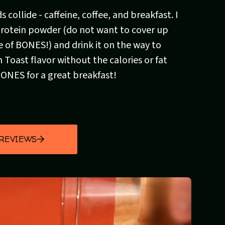
 collide - caffeine, coffee, and breakfast. I
 protein powder (do not want to cover up
e of BONES!) and drink it on the way to
 Toast flavor without the calories or fat
BONES for a great breakfast!
 REVIEWS