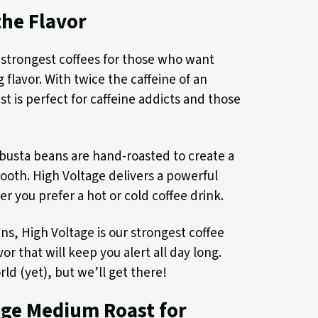
the Flavor
 strongest coffees for those who want
 flavor. With twice the caffeine of an
st is perfect for caffeine addicts and those
obusta beans are hand-roasted to create a
mooth. High Voltage delivers a powerful
r you prefer a hot or cold coffee drink.
s, High Voltage is our strongest coffee
or that will keep you alert all day long.
rld (yet), but we’ll get there!
age Medium Roast for