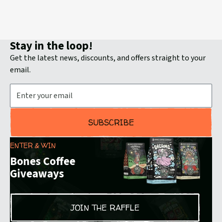
reams
Bun
Stay in the loop!
Get the latest news, discounts, and offers straight to your
email.
Email Address
SUBSCRIBE
ENTER & WIN
Bones Coffee
Giveaways
JOIN THE RAFFLE