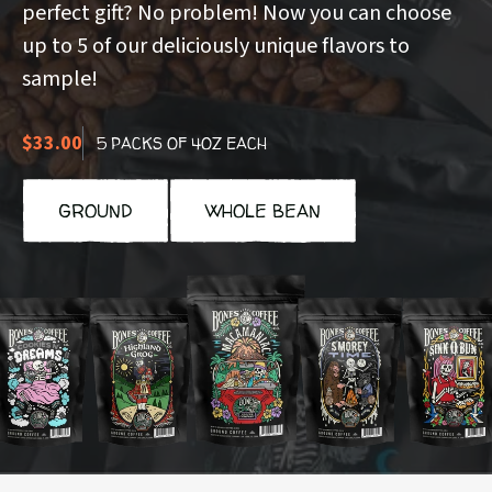
perfect gift? No problem! Now you can choose
up to 5 of our deliciously unique flavors to
sample!
$33.00
5 PACKS OF 4OZ EACH
GROUND
WHOLE BEAN
ookies
Highland
Macamaniac
S'morey
Sinn-
n
Grog
Time
o-