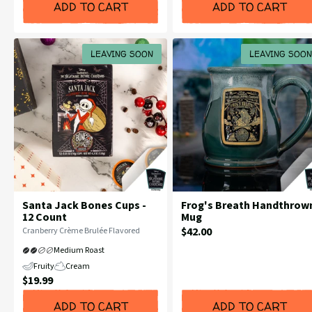
ADD TO CART
ADD TO CART
LEAVING SOON
LEAVING SOON
Santa Jack Bones Cups -
Frog's Breath Handthrow
12 Count
Mug
Current
Flavor
$42.00
Cranberry Crème Brulée Flavored
Profile:
Price:
Medium Roast
Fruity
Cream
Current
$19.99
Price:
ADD TO CART
ADD TO CART