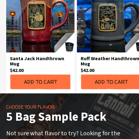
Santa Jack Handthrown
Ruff Weather Handthrow
Mug
Mug
Current
Current
$42.00
$42.00
Price:
Price:
ADD TO CART
ADD TO CART
CHOOSE YOUR FLAVOR
5 Bag Sample Pack
Not sure what flavor to try? Looking for the