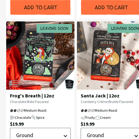
ADD TO CART
ADD TO CART
LEAVING SOON
LEAVING SOON
Frog's Breath | 12oz
Santa Jack | 12oz
Flavor
Flavor
Chocolate Mole Flavored
Cranberry Crème Brulée Flavored
Profile:
Profile:
Medium Roast
Medium Roast
Chocolate
Spice
Fruity
Cream
Current
Current
$19.99
$19.99
Ground
Ground
Price:
Price:
or
or
Whole
Whole