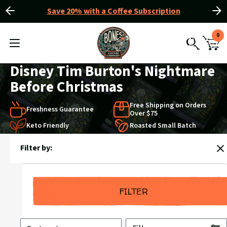
Save 20% with a Coffee Subscription
Slide
Slide
Slider
left
right
View
0
Controls
Homepage
MENU
CAR
TOGGLE
SEARCH
WIT
0
Disney Tim Burton's Nightmare
ITE
Before Christmas
Free Shipping on Orders
Freshness Guarantee
Over $75
Keto Friendly
Roasted Small Batch
Products
Filter by:
in
C
Disney
Tim
Burton's
FILTER
Nightmare
Before
Sort
Christmas