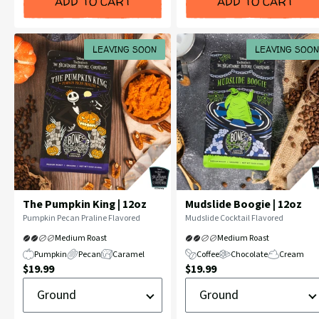
ADD TO CART
ADD TO CART
LEAVING SOON
LEAVING SOON
The Pumpkin King | 12oz
Mudslide Boogie | 12oz
Flavor
Flavor
Pumpkin Pecan Praline Flavored
Mudslide Cocktail Flavored
Profile:
Profile:
Medium Roast
Medium Roast
Pumpkin
Pecan
Caramel
Coffee
Chocolate
Cream
Current
Current
$19.99
$19.99
Ground
Ground
Price:
Price:
or
or
Whole
Whole
Bean
Bean