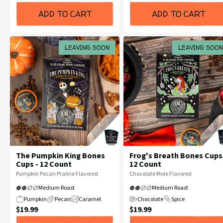
Price:
Price:
ADD TO CART
ADD TO CART
LEAVING SOON
LEAVING SOON
The Pumpkin King Bones
Frog's Breath Bones Cups
Cups - 12 Count
12 Count
Flavor
Flavor
Pumpkin Pecan Praline Flavored
Chocolate Mole Flavored
Profile:
Profile:
Medium Roast
Medium Roast
Pumpkin
Pecan
Caramel
Chocolate
Spice
Current
Current
$19.99
$19.99
Price:
Price: