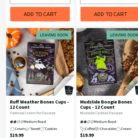
Bean
Bean
ADD TO CART
ADD TO CART
LEAVING SOON
LEAVING SOON
Ruff Weather Bones Cups -
Mudslide Boogie Bones
12 Count
Cups - 12 Count
Flavor
Flavor
Oatmeal Cream Pie Flavored
Mudslide Cocktail Flavored
Profile:
Profile:
Medium Roast
Medium Roast
Cream
Sweet
Cookies
Coffee
Chocolate
Cream
Current
Current
$19.99
$19.99