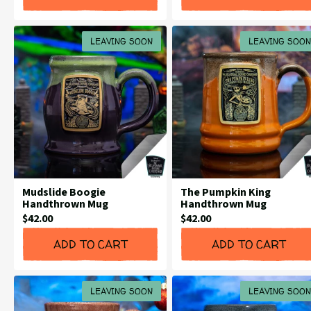
LEAVING SOON
LEAVING SOON
Mudslide Boogie
The Pumpkin King
Handthrown Mug
Handthrown Mug
Current
Current
$42.00
$42.00
Price:
Price:
ADD TO CART
ADD TO CART
LEAVING SOON
LEAVING SOON