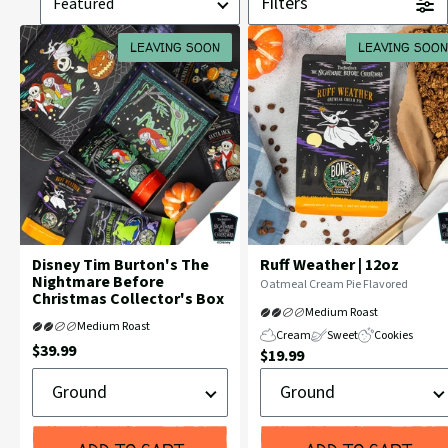
Filters
by
LEAVING SOON
LEAVING SOON
Disney Tim Burton's The
Ruff Weather | 12oz
Nightmare Before
Flavor
Oatmeal Cream Pie Flavored
Christmas Collector's Box
Profile:
Medium Roast
Medium Roast
Cream
Sweet
Cookies
Current
$39.99
Current
$19.99
Price:
Ground
Ground
Price:
or
or
Whole
Whole
Bean
Bean