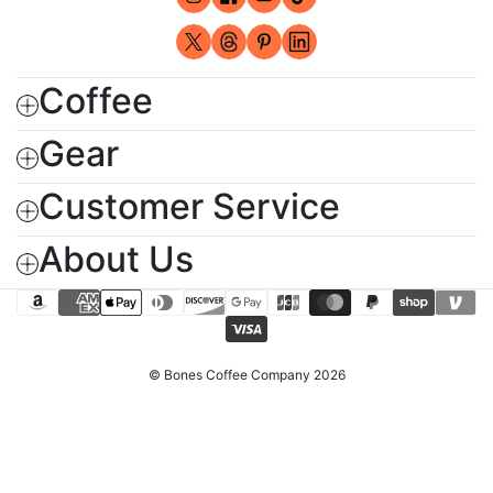
Instagram (opens in new window)
Facebook (opens in new windo
YouTube (opens in new wi
TikTok (opens in new 
X - Formerly Twitter (opens in new
Threads (opens in new window
Pinterest (opens in new wi
LinkedIn (opens in ne
Coffee
Gear
Customer Service
About Us
amazon_pay
american_express
apple_pay
diners_club
discover
google_pay
jcb
master
paypal
shopify_pay
venmo
visa
© Bones Coffee Company 2026