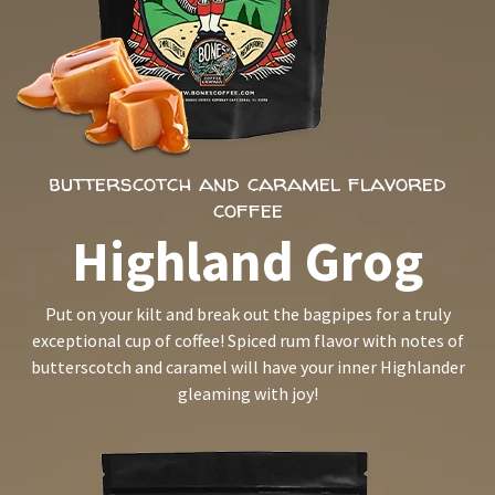
butterscotch and caramel flavored
coffee
Highland Grog
Put on your kilt and break out the bagpipes for a truly
exceptional cup of coffee! Spiced rum flavor with notes of
butterscotch and caramel will have your inner Highlander
gleaming with joy!