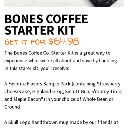
BONES COFFEE
STARTER KIT
get it for $64.98
The Bones Coffee Co. Starter Kit is a great way to
experience what we're all about and save by bundling!
In this starer kit, you'll receive:
A Favorite Flavors Sample Pack (containing Strawberry
Cheesecake, Highland Grog, Sinn-O-Bun, S'morey Time,
and Maple Bacon®) in your choice of Whole Bean or
Ground
A Skull Logo handthrown mug made by our friends at