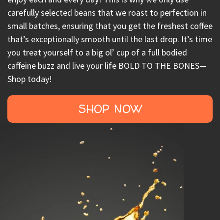
carefully selected beans that we roast to perfection in
small batches, ensuring that you get the freshest coffee
that’s exceptionally smooth until the last drop. It’s time
you treat yourself to a big ol’ cup of a full bodied
caffeine buzz and live your life BOLD TO THE BONES—
Shop today!
SHOP NOW