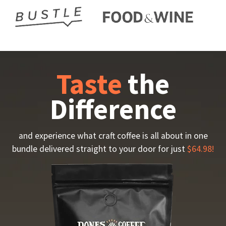
Taste
the
Difference
and experience what craft coffee is all about in one
bundle delivered straight to your door for just
$64.98!