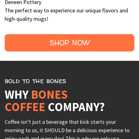
Deneen Pottery
The perfect way to experience our unique flavors and
high-quality mugs!
SHOP NOW
bold to the bones
WHY
BONES
COFFEE
COMPANY?
Coffee isn’t just a beverage that kick starts your
morning to us, it SHOULD be a delicious experience to
enjoy each and every day! This is why we only use