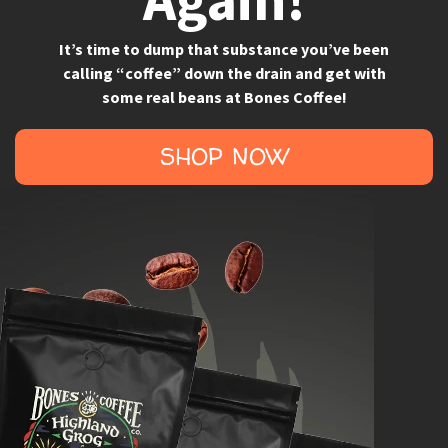
It’s time to dump that substance you’ve been
calling “coffee” down the drain and get with
some real beans at Bones Coffee!
SHOP NOW