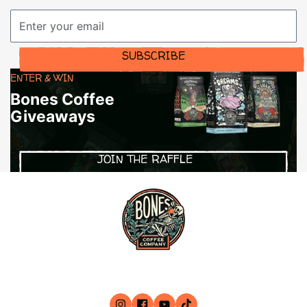
Email Address
SUBSCRIBE
ENTER & WIN
Bones Coffee
Giveaways
JOIN THE RAFFLE
79 Mid Cape Terrace STE 8, Cape Coral, FL 33991