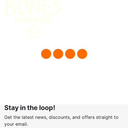
© Bones Coffee Company 2021
Stay in the loop!
Get the latest news, discounts, and offers straight to
your email.