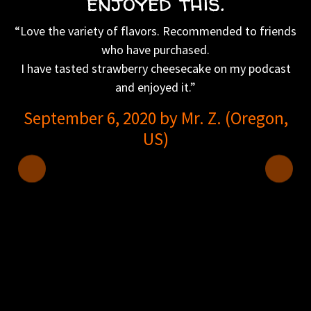
enjoyed this.
“Love the variety of flavors. Recommended to friends
who have purchased.
I have tasted strawberry cheesecake on my podcast
and enjoyed it.”
September 6, 2020 by Mr. Z. (Oregon,
US)