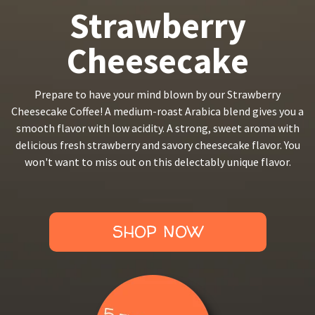
Strawberry
Cheesecake
Prepare to have your mind blown by our Strawberry
Cheesecake Coffee! A medium-roast Arabica blend gives you a
smooth flavor with low acidity. A strong, sweet aroma with
delicious fresh strawberry and savory cheesecake flavor. You
won't want to miss out on this delectably unique flavor.
SHOP NOW