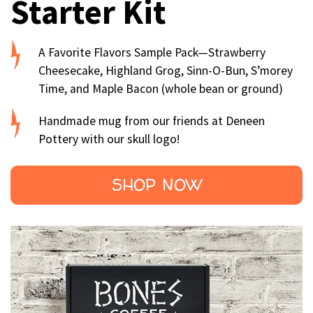
Starter Kit
A Favorite Flavors Sample Pack—Strawberry
Cheesecake, Highland Grog, Sinn-O-Bun, S’morey
Time, and Maple Bacon (whole bean or ground)
Handmade mug from our friends at Deneen
Pottery with our skull logo!
SHOP NOW