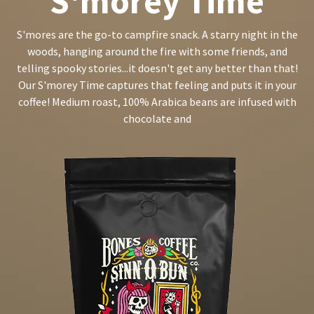
S'morey Time
S'mores are the go-to campfire snack. A starry night in the
woods, hanging around the fire with some friends, and
telling spooky stories...it doesn't get any better than that!
Our S'morey Time captures that feeling and puts it in your
coffee! Medium roast, 100% Arabica beans are infused with
chocolate and