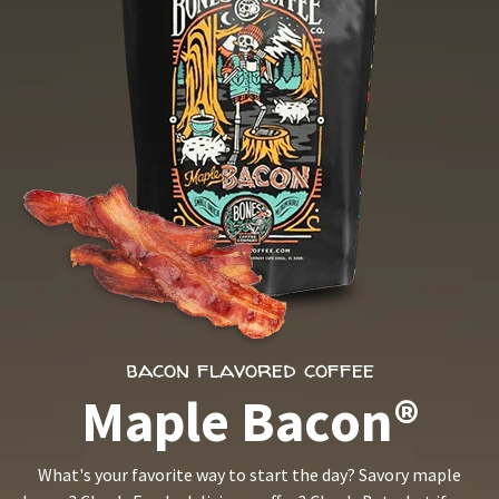
bacon flavored coffee
Maple Bacon®
What's your favorite way to start the day? Savory maple