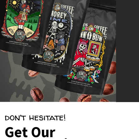
don’t hesitate!
Get Our