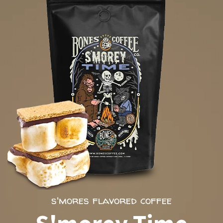
s'mores flavored coffee