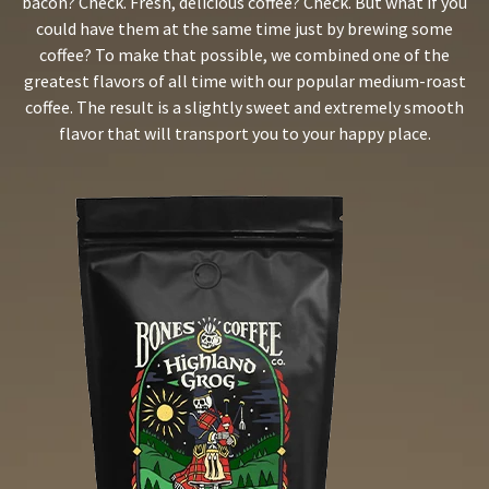
bacon? Check. Fresh, delicious coffee? Check. But what if you
could have them at the same time just by brewing some
coffee? To make that possible, we combined one of the
greatest flavors of all time with our popular medium-roast
coffee. The result is a slightly sweet and extremely smooth
flavor that will transport you to your happy place.