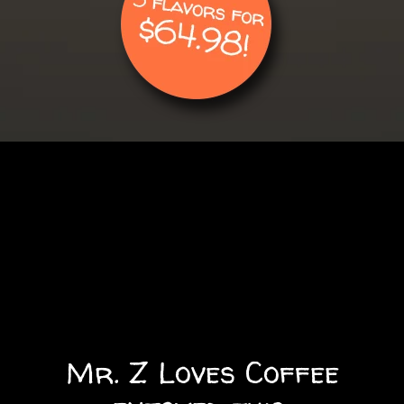
Mr. Z Loves Coffee