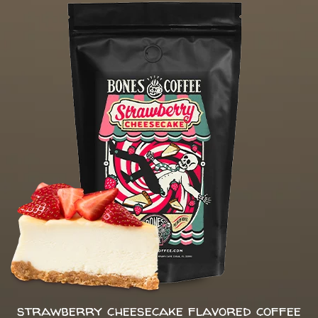
strawberry cheesecake flavored coffee