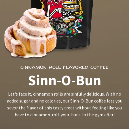
cinnamon roll flavored coffee
Sinn-O-Bun
Let's face it, cinnamon rolls are sinfully delicious. With no
added sugar and no calories, our Sinn-O-Bun coffee lets you
savor the flavor of this tasty treat without feeling like you
have to cinnamon-roll-your-buns to the gym after!