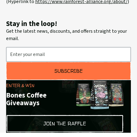
(Hyperlink to
https://www.rainforest-
alliance.org/about/
)
Stay in the loop!
Get the latest news, discounts, and offers straight to your
email.
Email Address
SUBSCRIBE
ENTER & WIN
Bones Coffee
Giveaways
JOIN THE RAFFLE