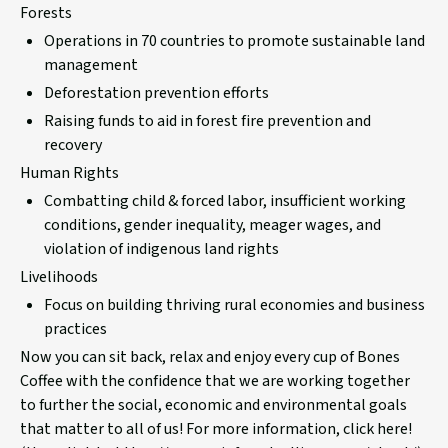
Forests
Operations in 70 countries to promote sustainable land
management
Deforestation prevention
efforts
Raising funds to aid in forest fire prevention and
recovery
Human Rights
Combatting child & forced labor, insufficient working
conditions, gender inequality, meager wages, and
violation of indigenous land rights
Livelihoods
Focus on building thriving rural economies and business
practices
Now you can sit back, relax and enjoy every cup of Bones
Coffee with the confidence that we are working together
to further the social, economic and environmental goals
that matter to all of us! For more information, click here!