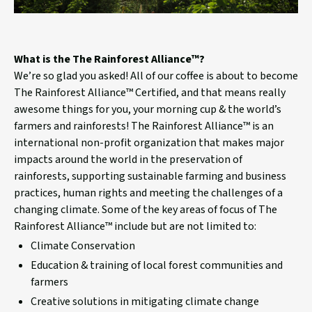
What is the The Rainforest Alliance™?
We’re so glad you asked! All of our coffee is about to become
The Rainforest Alliance™ Certified, and that means really
awesome things for you, your morning cup & the world’s
farmers and rainforests! The Rainforest Alliance™ is an
international non-profit organization that makes major
impacts around the world in the preservation of
rainforests, supporting sustainable farming and business
practices, human rights and meeting the challenges of a
changing climate. Some of the key areas of focus of The
Rainforest Alliance™ include but are not limited to:
Climate Conservation
Education & training of local forest communities and
farmers
Creative solutions in mitigating climate change