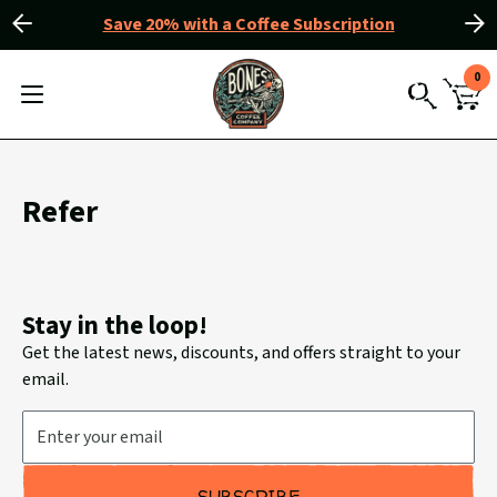
Save 20% with a Coffee Subscription
Slide
Slide
Slider
left
right
View
0
Controls
Homepage
MENU
CAR
TOGGLE
SEARCH
WIT
0
ITE
Refer
Stay in the loop!
Get the latest news, discounts, and offers straight to your
email.
Email Address
SUBSCRIBE