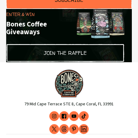
ENTER & WIN
Bones Coffee
Giveaways
JOIN THE RAFFLE
79 Mid Cape Terrace STE 8, Cape Coral, FL 33991
Instagram
Facebook
YouTube
TikTok
(opens
(opens
(opens
(opens
X
Threads
Pinterest
LinkedIn
in
in
in
in