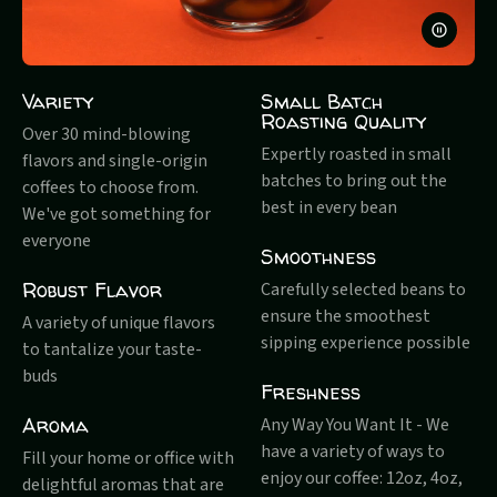
PAUSE
VIDEO
Variety
Small Batch
Roasting Quality
Over 30 mind-blowing
Expertly roasted in small
flavors and single-origin
batches to bring out the
coffees to choose from.
best in every bean
We've got something for
everyone
Smoothness
Robust Flavor
Carefully selected beans to
ensure the smoothest
A variety of unique flavors
sipping experience possible
to tantalize your taste-
buds
Freshness
Aroma
Any Way You Want It - We
have a variety of ways to
Fill your home or office with
enjoy our coffee: 12oz, 4oz,
delightful aromas that are