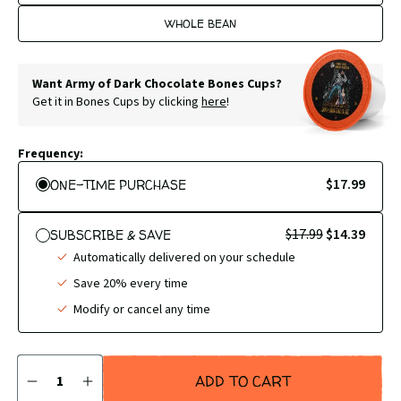
WHOLE BEAN
Want Army of Dark Chocolate Bones Cups?
Get it in Bones Cups by clicking
here
!
Frequency:
$17.99
ONE-TIME PURCHASE
$17.99
$14.39
SUBSCRIBE & SAVE
Automatically delivered on your schedule
Save 20% every time
Modify or cancel any time
Quantity
ADD TO CART
DECREASE
INCREASE