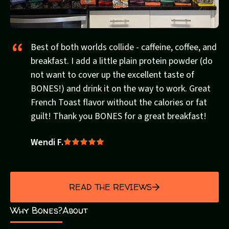
Best of both worlds collide - caffeine, coffee, and
breakfast. I add a little plain protein powder (do
not want to cover up the excellent taste of
BONES!) and drink it on the way to work. Great
French Toast flavor without the calories or fat
guilt! Thank you BONES for a great breakfast!
Wendi F.
Rated
5
out
of
READ THE REVIEWS
5
Why Bones?
About