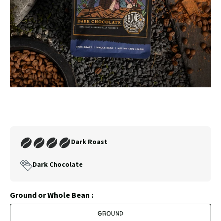
SLIDE
SLID
Carousel
Controls
Join
Dark Roast
Our
Coffee
Dark Chocolate
Club
Ground or Whole Bean :
GROUND