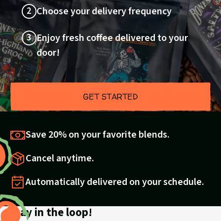
2
Choose your delivery frequency
3
Enjoy fresh coffee delivered to your
door!
GET STARTED
Save 20% on your favorite blends.
Cancel anytime.
Automatically delivered on your schedule.
Stay in the loop!