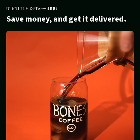
DITCH THE DRIVE-THRU
Save money, and get it delivered.