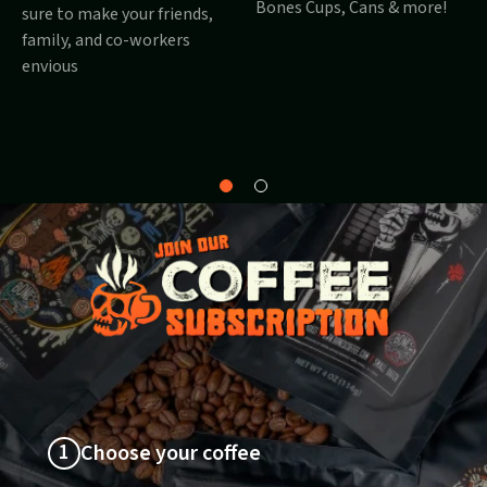
Bones Cups, Cans & more!
sure to make your friends,
family, and co-workers
envious
Why
About
Bones?
1
Choose your coffee