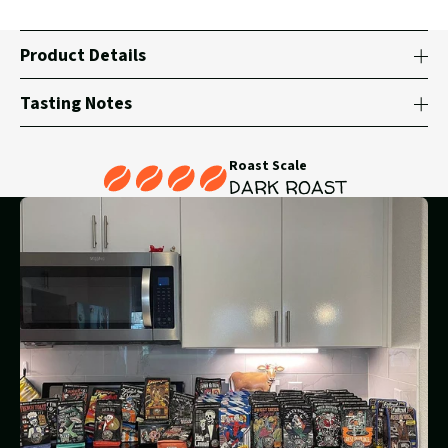
Product Details
Tasting Notes
Roast Scale
DARK ROAST