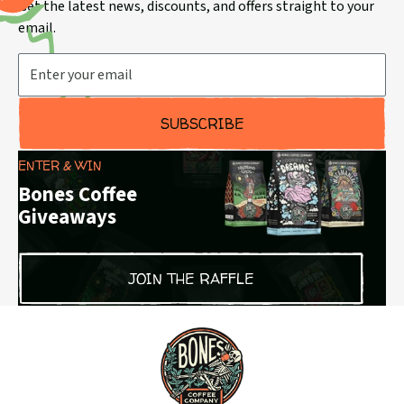
Get the latest news, discounts, and offers straight to your
email.
Email Address
SUBSCRIBE
ENTER & WIN
Bones Coffee
Giveaways
JOIN THE RAFFLE