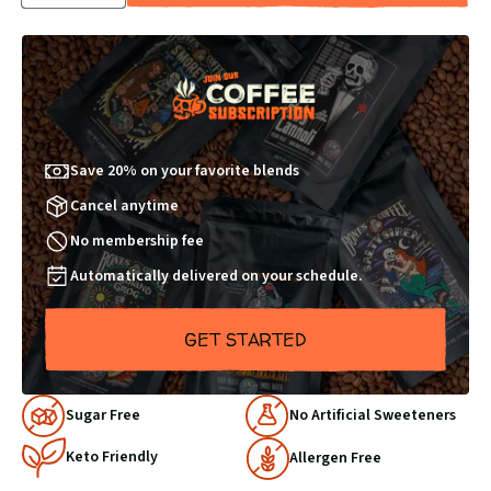
QUANTITY
QUANTITY
BY
BY
1
1
Save 20% on your favorite blends
Cancel anytime
No membership fee
Automatically delivered on your schedule.
GET STARTED
Why
Sugar Free
No Artificial Sweeteners
Choose
Keto Friendly
Us
Allergen Free