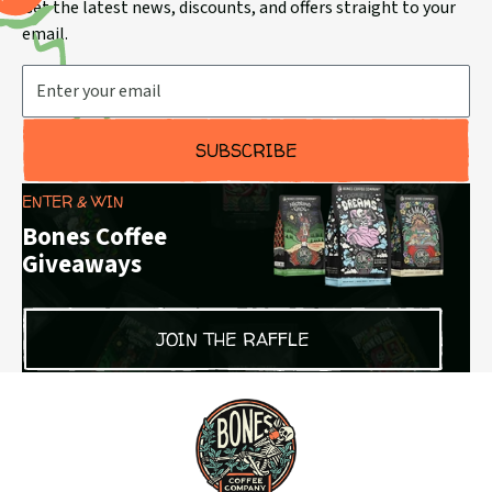
Get the latest news, discounts, and offers straight to your
email.
Email Address
SUBSCRIBE
ENTER & WIN
Bones Coffee
Giveaways
JOIN THE RAFFLE