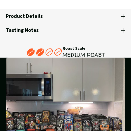
Product Details
Tasting Notes
Roast Scale
MEDIUM ROAST