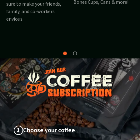
Bones Cups, Cans & more!
sure to make your friends,
family, and co-workers
envious
Why
About
Bones?
1
Choose your coffee