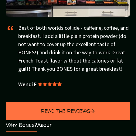
Best of both worlds collide - caffeine, coffee, and
breakfast. I add a little plain protein powder (do
not want to cover up the excellent taste of
BONES!) and drink it on the way to work. Great
French Toast flavor without the calories or fat
guilt! Thank you BONES for a great breakfast!
Wendi F.
Rated
5
out
of
READ THE REVIEWS
5
Why Bones?
About