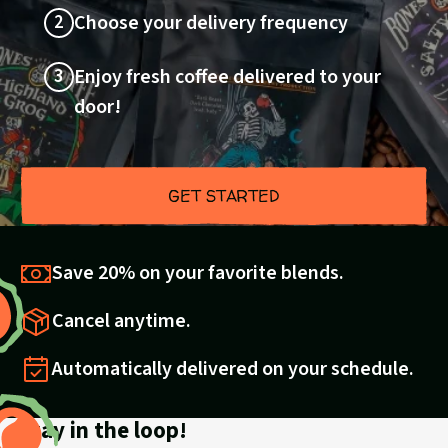
2
Choose your delivery frequency
3
Enjoy fresh coffee delivered to your
door!
GET STARTED
Save 20% on your favorite blends.
Cancel anytime.
Automatically delivered on your schedule.
Stay in the loop!