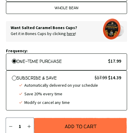
WHOLE BEAN
Want Salted Caramel Bones Cups?
Get it in Bones Cups by clicking
here
!
Frequency:
$17.99
ONE-TIME PURCHASE
$17.99
$14.39
SUBSCRIBE & SAVE
Automatically delivered on your schedule
Save 20% every time
Modify or cancel any time
Quantity
ADD TO CART
DECREASE
INCREASE