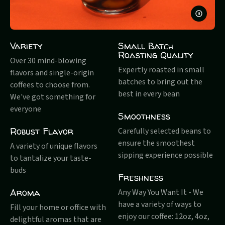
PAUSE
VIDEO
Variety
Small Batch
Roasting Quality
Over 30 mind-blowing
Expertly roasted in small
flavors and single-origin
batches to bring out the
coffees to choose from.
best in every bean
We've got something for
everyone
Smoothness
Robust Flavor
Carefully selected beans to
ensure the smoothest
A variety of unique flavors
sipping experience possible
to tantalize your taste-
buds
Freshness
Aroma
Any Way You Want It - We
have a variety of ways to
Fill your home or office with
enjoy our coffee: 12oz, 4oz,
delightful aromas that are