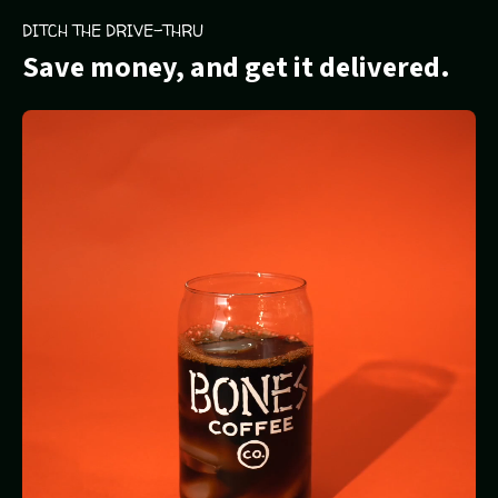
DITCH THE DRIVE-THRU
Save money, and get it delivered.