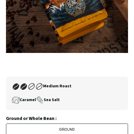
SLIDE
SLID
Carousel
Controls
Join
Medium Roast
Our
Coffee
Caramel
Sea Salt
Club
Ground or Whole Bean :
GROUND