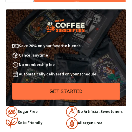
QUANTITY
QUANTITY
BY
BY
1
1
Save 20% on your favorite blends
Cancel anytime
No membership fee
Automatically delivered on your schedule.
GET STARTED
Why
Sugar Free
No Artificial Sweeteners
Choose
Keto Friendly
Us
Allergen Free