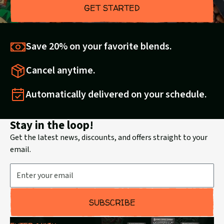
GET STARTED
Save 20% on your favorite blends.
Cancel anytime.
Automatically delivered on your schedule.
Stay in the loop!
Get the latest news, discounts, and offers straight to your
email.
Email Address
SUBSCRIBE