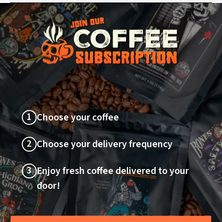
1
Choose your coffee
2
Choose your delivery frequency
3
Enjoy fresh coffee delivered to your
door!