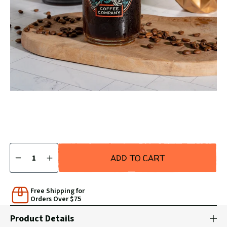
SLIDE
SLID
Carousel
Controls
Quantity
ADD TO CART
DECREASE
INCREASE
QUANTITY
QUANTITY
BY
BY
1
1
Free Shipping for
Orders Over $75
Product Details