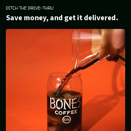
DITCH THE DRIVE-THRU
Save money, and get it delivered.