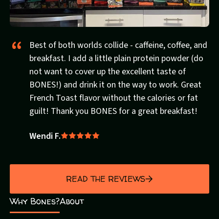
Best of both worlds collide - caffeine, coffee, and
breakfast. I add a little plain protein powder (do
not want to cover up the excellent taste of
BONES!) and drink it on the way to work. Great
French Toast flavor without the calories or fat
guilt! Thank you BONES for a great breakfast!
Wendi F.
Rated
5
out
of
READ THE REVIEWS
5
Why Bones?
About