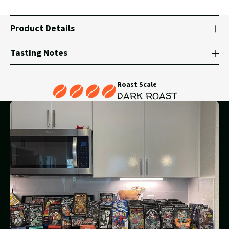
Product Details
Tasting Notes
Roast Scale
DARK ROAST