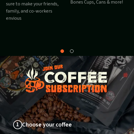
Bones Cups, Cans & more!
sure to make your friends,
family, and co-workers
envious
Why
About
Bones?
1
Choose your coffee