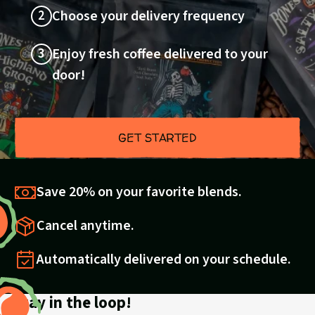
2
Choose your delivery frequency
3
Enjoy fresh coffee delivered to your
door!
GET STARTED
Save 20% on your favorite blends.
Cancel anytime.
Automatically delivered on your schedule.
Stay in the loop!