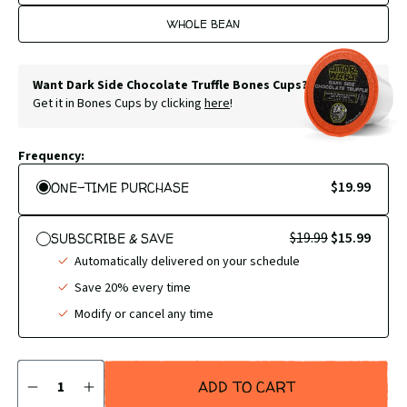
WHOLE BEAN
Want Dark Side Chocolate Truffle Bones Cups?
Get it in Bones Cups by clicking
here
!
Frequency:
$19.99
ONE-TIME PURCHASE
$19.99
$15.99
SUBSCRIBE & SAVE
Automatically delivered on your schedule
Save 20% every time
Modify or cancel any time
Quantity
ADD TO CART
DECREASE
INCREASE