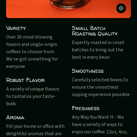
PAUSE
VIDEO
Variety
Small Batch
Roasting Quality
Over 30 mind-blowing
Expertly roasted in small
flavors and single-origin
batches to bring out the
coffees to choose from.
best in every bean
We've got something for
everyone
Smoothness
Robust Flavor
Carefully selected beans to
ensure the smoothest
A variety of unique flavors
sipping experience possible
to tantalize your taste-
buds
Freshness
Aroma
Any Way You Want It - We
have a variety of ways to
Fill your home or office with
enjoy our coffee: 12oz, 4oz,
delightful aromas that are