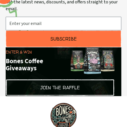
Get the latest news, discounts, and offers straight to your
email.
Email Address
SUBSCRIBE
ENTER & WIN
Bones Coffee
Giveaways
JOIN THE RAFFLE