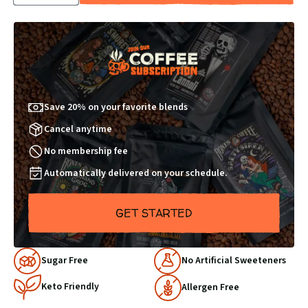
QUANTITY
QUANTITY
BY
BY
1
1
Save 20% on your favorite blends
Cancel anytime
No membership fee
Automatically delivered on your schedule.
GET STARTED
Why
Sugar Free
No Artificial Sweeteners
Choose
Keto Friendly
Us
Allergen Free