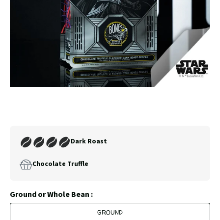
SLIDE
SLID
Carousel
Controls
Join
Dark Roast
Our
Coffee
Chocolate Truffle
Club
Ground or Whole Bean :
GROUND