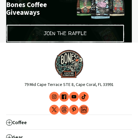
Bones Coffee
Giveaways
JOIN THE RAFFLE
79 Mid Cape Terrace STE 8, Cape Coral, FL 33991
Instagram
Facebook
YouTube
TikTok
(opens
(opens
(opens
(opens
X
Threads
Pinterest
LinkedIn
in
in
in
in
-
(opens
(opens
(opens
new
new
new
new
Coffee
Formerly
in
in
in
window)
window)
window)
window)
Twitter
new
new
new
Gear