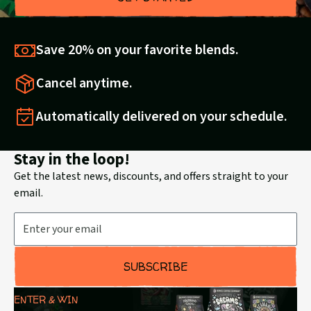
Save 20% on your favorite blends.
Cancel anytime.
Automatically delivered on your schedule.
Stay in the loop!
Get the latest news, discounts, and offers straight to your
email.
Email Address
SUBSCRIBE
ENTER & WIN