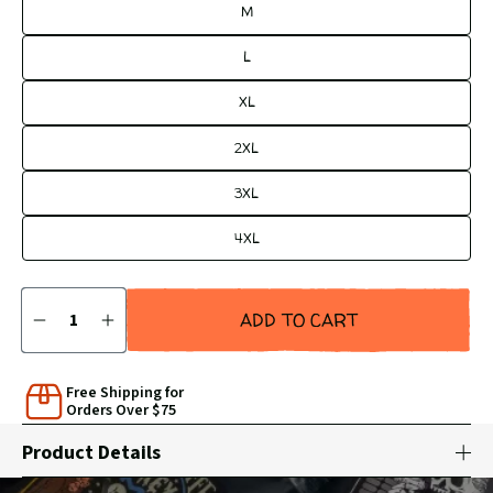
M
L
XL
2XL
3XL
4XL
Quantity
ADD TO CART
DECREASE
INCREASE
QUANTITY
QUANTITY
BY
BY
1
1
Free Shipping for
Orders Over $75
Product Details