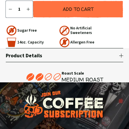
Quantity
ADD TO CART
DECREASE
INCREASE
QUANTITY
QUANTITY
BY
BY
1
1
No Artificial
Sugar Free
Sweeteners
14oz. Capacity
Allergen Free
Product Details
Roast Scale
MEDIUM ROAST