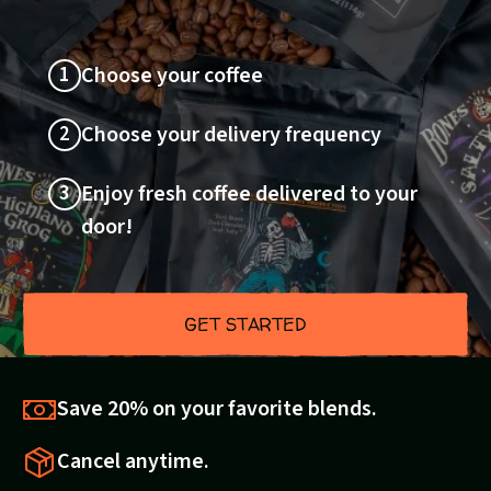
1
Choose your coffee
2
Choose your delivery frequency
3
Enjoy fresh coffee delivered to your
door!
GET STARTED
Save 20% on your favorite blends.
Cancel anytime.