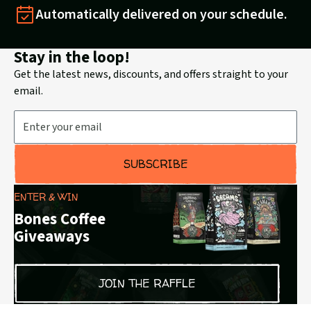
Automatically delivered on your schedule.
Stay in the loop!
Get the latest news, discounts, and offers straight to your
email.
Email Address
SUBSCRIBE
ENTER & WIN
Bones Coffee
Giveaways
JOIN THE RAFFLE