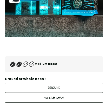
4
to
slide
5
Carousel
Controls
Medium Roast
Ground or Whole Bean :
GROUND
WHOLE BEAN