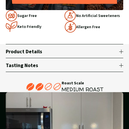
Why
Sugar Free
No Artificial Sweeteners
Choose
Keto Friendly
Us
Allergen Free
Product Details
Tasting Notes
Roast Scale
MEDIUM ROAST