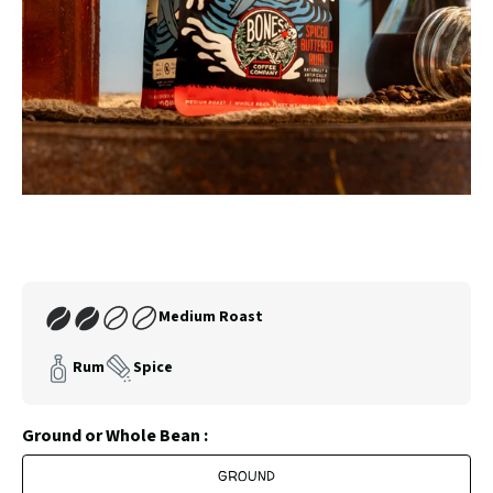
SLIDE
SLID
Carousel
Controls
Join
Medium Roast
Our
Coffee
Rum
Spice
Club
Ground or Whole Bean :
GROUND