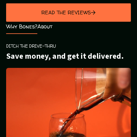
out
of
READ THE REVIEWS
5
Why Bones?
About
DITCH THE DRIVE-THRU
Save money, and get it delivered.