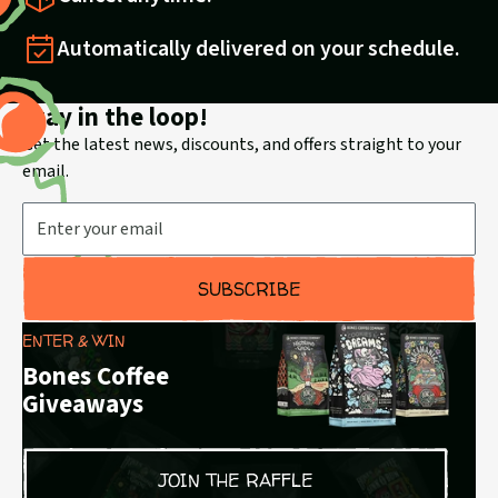
Automatically delivered on your schedule.
Stay in the loop!
Get the latest news, discounts, and offers straight to your
email.
Email Address
SUBSCRIBE
ENTER & WIN
Bones Coffee
Giveaways
JOIN THE RAFFLE