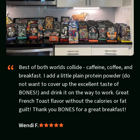
Best of both worlds collide - caffeine, coffee, and
breakfast. I add a little plain protein powder (do
not want to cover up the excellent taste of
BONES!) and drink it on the way to work. Great
French Toast flavor without the calories or fat
guilt! Thank you BONES for a great breakfast!
Wendi F.
Rated
5