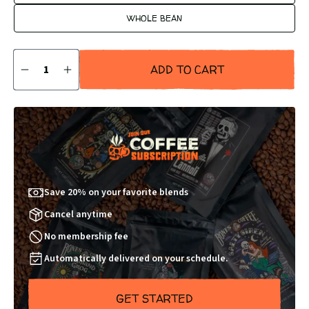
WHOLE BEAN
Quantity
ADD TO CART
DECREASE
INCREASE
QUANTITY
QUANTITY
BY
BY
1
1
Save 20% on your favorite blends
Cancel anytime
No membership fee
Automatically delivered on your schedule.
GET STARTED