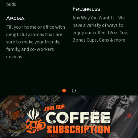
buds
Freshness
Aroma
Any Way You Want It - We
have a variety of ways to
Fill your home or office with
enjoy our coffee: 12oz, 4oz,
delightful aromas that are
Bones Cups, Cans & more!
sure to make your friends,
family, and co-workers
envious
Why
About
Bones?