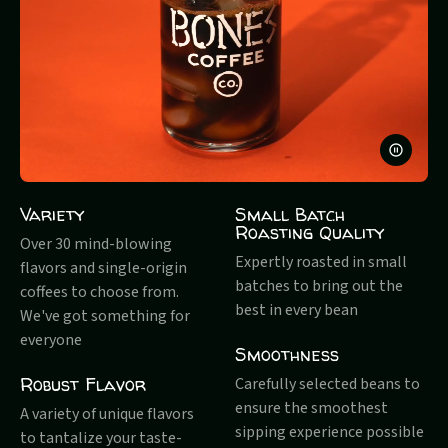
PAUSE
VIDEO
Variety
Small Batch
Roasting Quality
Over 30 mind-blowing
Expertly roasted in small
flavors and single-origin
batches to bring out the
coffees to choose from.
best in every bean
We've got something for
everyone
Smoothness
Robust Flavor
Carefully selected beans to
ensure the smoothest
A variety of unique flavors
sipping experience possible
to tantalize your taste-