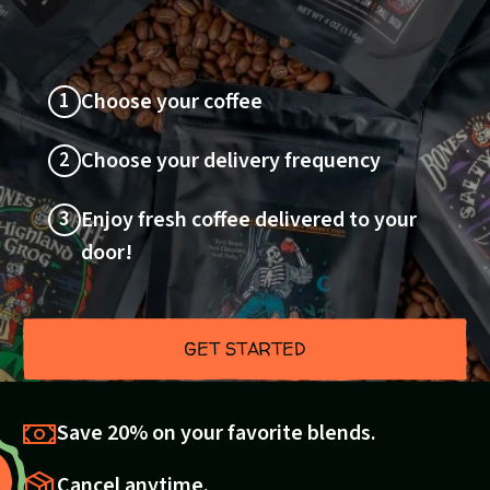
1
Choose your coffee
2
Choose your delivery frequency
3
Enjoy fresh coffee delivered to your
door!
GET STARTED
Save 20% on your favorite blends.
Cancel anytime.