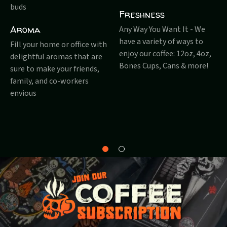
buds
Freshness
Aroma
Any Way You Want It - We
have a variety of ways to
Fill your home or office with
enjoy our coffee: 12oz, 4oz,
delightful aromas that are
Bones Cups, Cans & more!
sure to make your friends,
family, and co-workers
envious
Why
About
Bones?