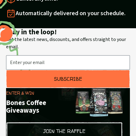
Automatically delivered on your schedule.
Stay in the loop!
Get the latest news, discounts, and offers straight to your
email.
Email Address
SUBSCRIBE
ENTER & WIN
Bones Coffee
Giveaways
JOIN THE RAFFLE