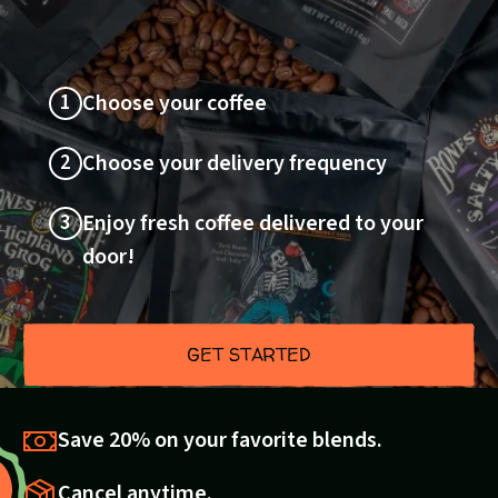
1
Choose your coffee
2
Choose your delivery frequency
3
Enjoy fresh coffee delivered to your
door!
GET STARTED
Save 20% on your favorite blends.
Cancel anytime.