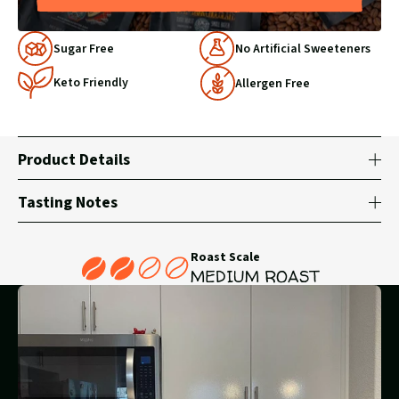
Why
Sugar Free
No Artificial Sweeteners
Choose
Keto Friendly
Us
Allergen Free
Product Details
Tasting Notes
Roast Scale
MEDIUM ROAST