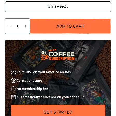
WHOLE BEAN
Quantity
ADD TO CART
DECREASE
INCREASE
QUANTITY
QUANTITY
BY
BY
1
1
Save 20% on your favorite blends
Cancel anytime
No membership fee
Automatically delivered on your schedule.
GET STARTED