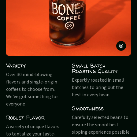
PAUSE
VIDEO
Variety
Small Batch
Roasting Quality
Over 30 mind-blowing
Expertly roasted in small
flavors and single-origin
batches to bring out the
coffees to choose from.
best in every bean
We've got something for
everyone
Smoothness
Robust Flavor
Carefully selected beans to
ensure the smoothest
A variety of unique flavors
sipping experience possible
to tantalize your taste-