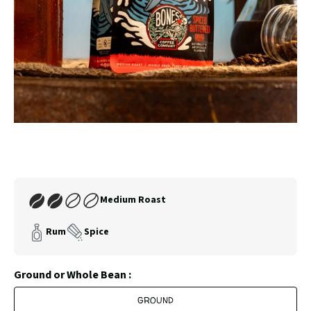
SLIDE
SLID
Carousel
Controls
Join
Medium Roast
Our
Coffee
Rum
Spice
Club
Ground or Whole Bean :
GROUND