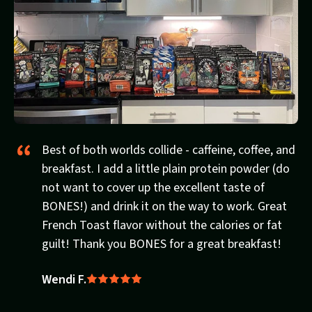
Best of both worlds collide - caffeine, coffee, and
breakfast. I add a little plain protein powder (do
not want to cover up the excellent taste of
BONES!) and drink it on the way to work. Great
French Toast flavor without the calories or fat
guilt! Thank you BONES for a great breakfast!
Wendi F.
Rated
5