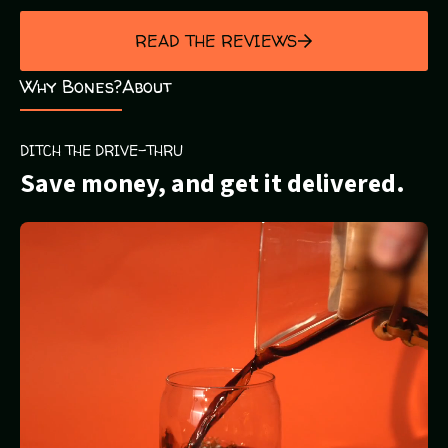
out
of
READ THE REVIEWS
5
Why Bones?
About
DITCH THE DRIVE-THRU
Save money, and get it delivered.