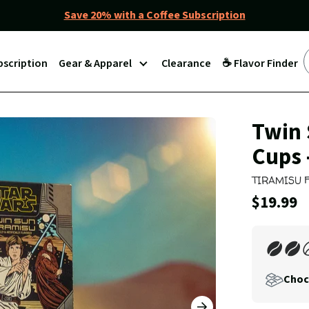
Save 20% with a Coffee Subscription
bscription
Gear & Apparel
Clearance
☕ Flavor Finder
Join
Twin 
Our
Cups 
Coffee
Club
TIRAMISU 
Current
$19.99
Price:
Choc