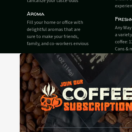
tantalize your taste-buds
experien
Aroma
Fresh
Fill your home or office with
Any Way 
delightful aromas that are
a variet
sure to make your friends,
coffee: 
family, and co-workers envious
Cans & 