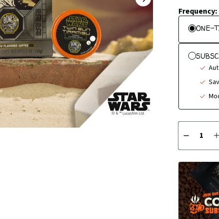
NEXT
SLIDE
Frequency:
ONE-T
SUBSC
Aut
Sav
Mod
Quantity
DECREA
QUANTI
BY
1
1