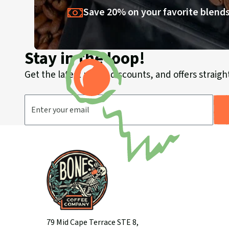
Save 20% on your favorite blends
Stay in the loop!
Get the latest news, discounts, and offers straight
Email Address
79 Mid Cape Terrace STE 8,