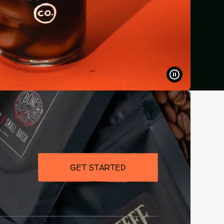
PAUSE
VIDEO
GET STARTED