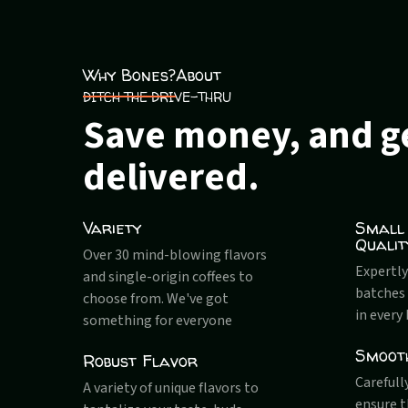
Why Bones?
About
DITCH THE DRIVE-THRU
Save money, and ge
delivered.
Variety
Small
Qualit
Over 30 mind-blowing flavors
Expertly
and single-origin coffees to
batches 
choose from. We've got
in every
something for everyone
Smoot
Robust Flavor
Carefull
A variety of unique flavors to
ensure 