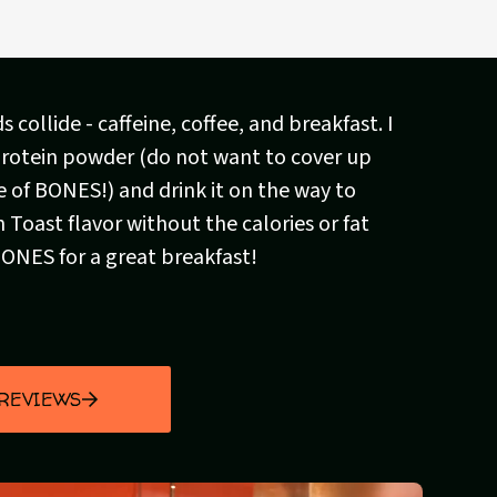
 collide - caffeine, coffee, and breakfast. I
 protein powder (do not want to cover up
e of BONES!) and drink it on the way to
 Toast flavor without the calories or fat
BONES for a great breakfast!
 REVIEWS