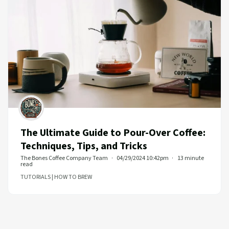
The Ultimate Guide to Pour-Over Coffee:
Techniques, Tips, and Tricks
The Bones Coffee Company Team
04/29/2024 10:42pm
13 minute
read
TUTORIALS | HOW TO BREW