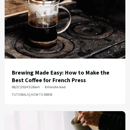
Brewing Made Easy: How to Make the
Best Coffee for French Press
08/27/2024 5:28am
8 minute read
TUTORIALS | HOW TO BREW