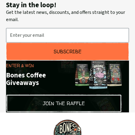
Stay in the loop!
Get the latest news, discounts, and offers straight to your
email.
Email Address
SUBSCRIBE
ENTER & WIN
Bones Coffee
Giveaways
JOIN THE RAFFLE