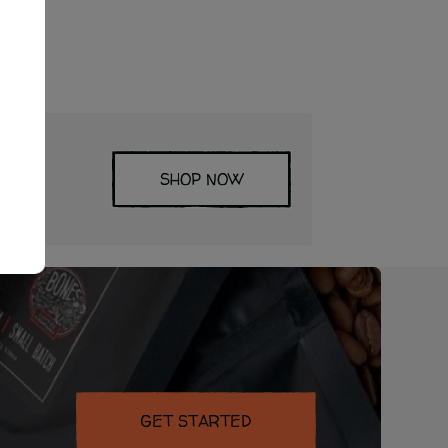
SHOP NOW
ored
GET STARTED