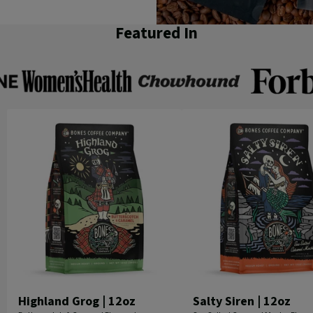
Featured In
Women's
Chowhound
Forbes
Health
Highland Grog | 12oz
Salty Siren | 12oz