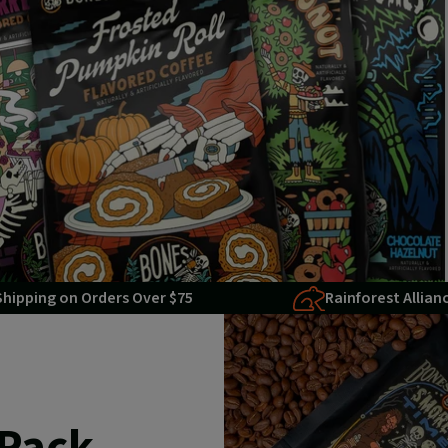
Shipping on Orders Over $75
Rainforest Allian
 Pack