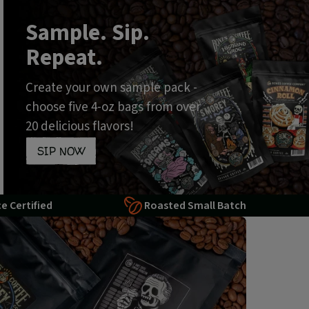
Sample. Sip.
Repeat.
Create your own sample pack -
choose five 4-oz bags from over
20 delicious flavors!
SIP NOW
ce Certified
Roasted Small Batch