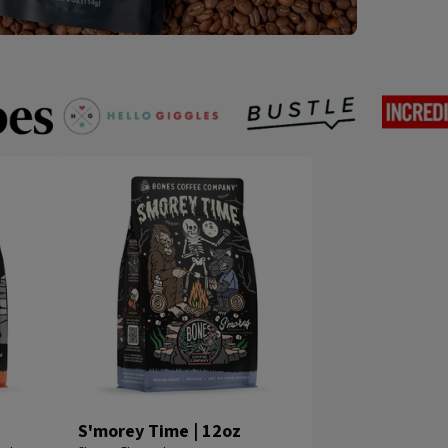
Hello
Incredi
Bustle
Giggles
Things
S'morey Time | 12oz