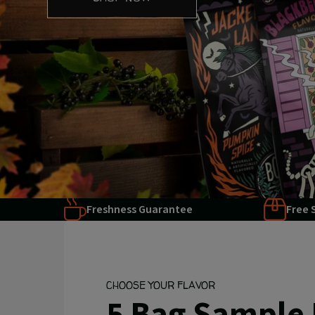
Freshness Guarantee
Free 
CHOOSE YOUR FLAVOR
5 Bag Sample