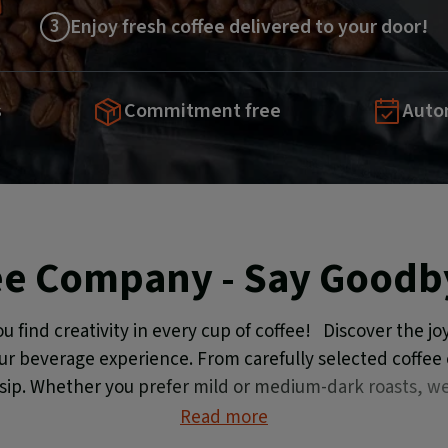
3
Enjoy fresh coffee delivered to your door!
s
Commitment free
Autom
ee Company - Say Goodby
ind creativity in every cup of coffee! Discover the joy
our beverage experience. From carefully selected coffee c
 sip. Whether you prefer mild or medium-dark roasts, we
Read more