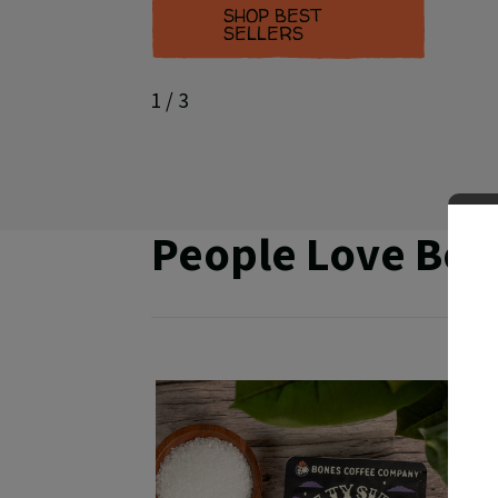
SHOP BEST
SELLERS
1
/ 3
People Love Bon