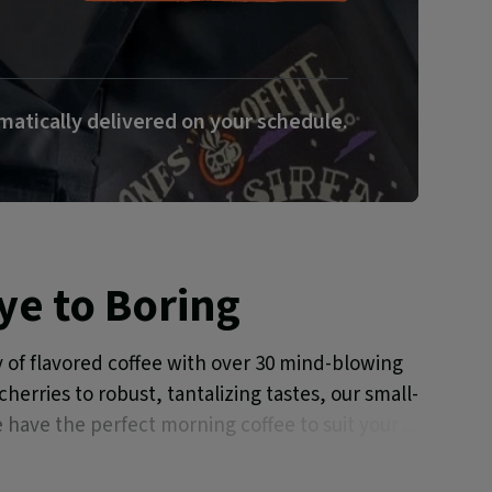
atically delivered on your schedule.
e to Boring
 of flavored coffee with over 30 mind-blowing
herries to robust, tantalizing tastes, our small-
 have the perfect morning coffee to suit your