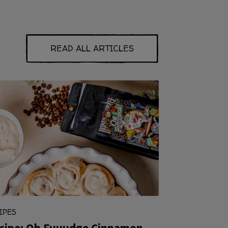
READ ALL ARTICLES
IPES