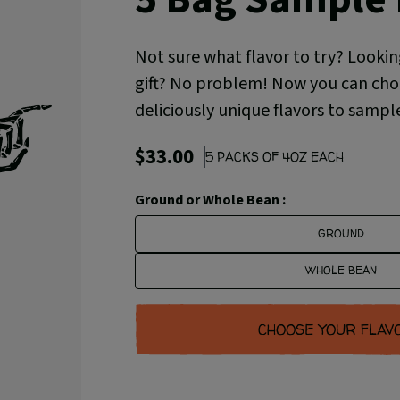
Not sure what flavor to try? Lookin
gift? No problem! Now you can choo
deliciously unique flavors to sampl
$33.00
5 PACKS OF 4OZ EACH
Ground or Whole Bean :
GROUND
WHOLE BEAN
CHOOSE YOUR FLAV