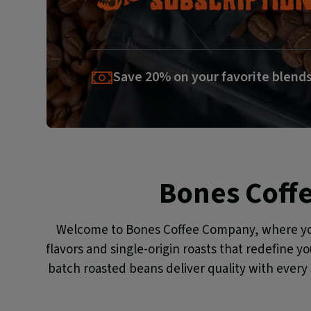
Save 20% on your favorite blend
Bones Coff
Welcome to Bones Coffee Company, where you f
flavors and single-origin roasts that redefine y
batch roasted beans deliver quality with every