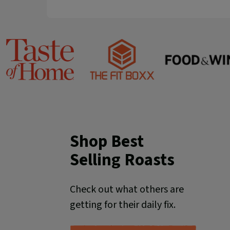
Food
Taste
The
&
of
Fit
Wine
Home
Boxx
Shop Best
Selling Roasts
Check out what others are
getting for their daily fix.