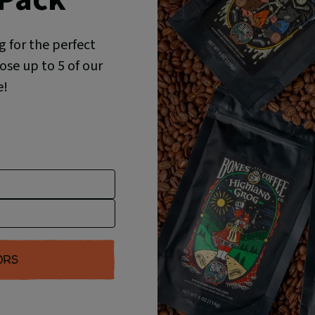
g for the perfect
se up to 5 of our
e!
ORS