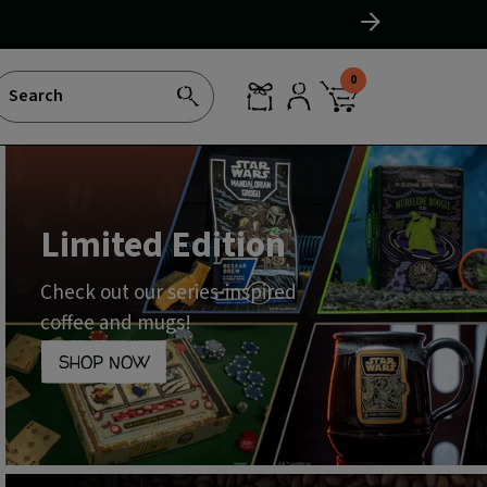
Slide
right
0
Search
SEARCH
REWARDS
LOG
CART
IN
WITH
0
ITEMS
Limited Edition
Check out our series-inspired
coffee and mugs!
SHOP NOW