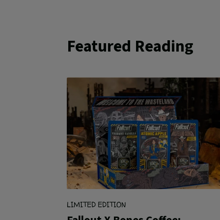
Featured Reading
LIMITED EDITION