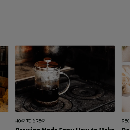
HOW TO BREW
REC