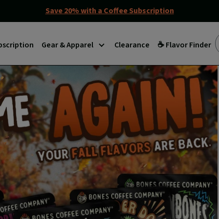
Save 20% with a Coffee Subscription
bscription
Gear & Apparel
Clearance
☕ Flavor Finder